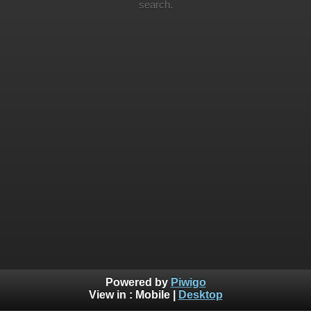
search.
Powered by
Piwigo
View in :
Mobile
|
Desktop