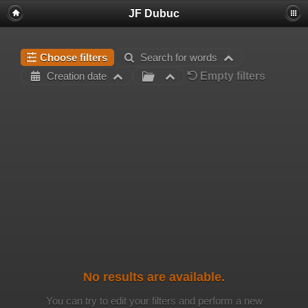
JF Dubuc
Choose filters
Search for words
Empty filters
Creation date
No results are available.
You can try to edit your filters and perform a new