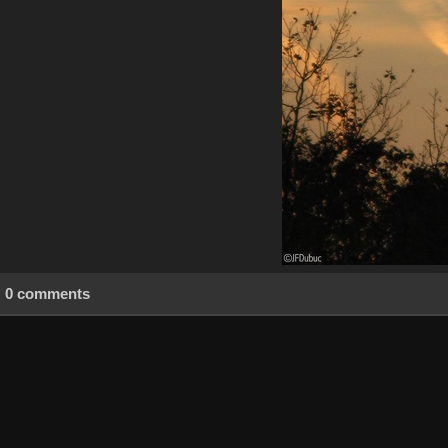
0 comments