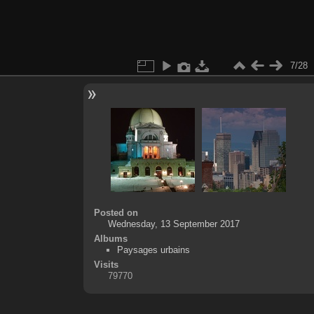
7/28
Posted on
Wednesday, 13 September 2017
Albums
Paysages urbains
Visits
79770