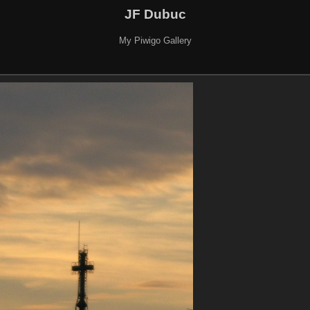
JF Dubuc
My Piwigo Gallery