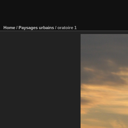
Home
/
Paysages urbains
/
oratoire 1