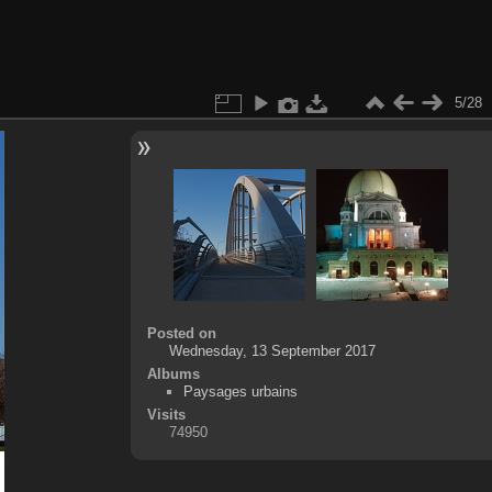
5/28
Posted on
Wednesday, 13 September 2017
Albums
Paysages urbains
Visits
74950