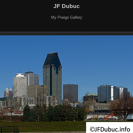
JF Dubuc
My Piwigo Gallery