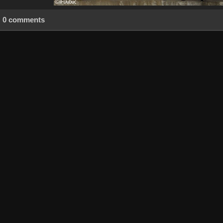
0 comments