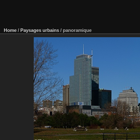
Home
/
Paysages urbains
/
panoramique