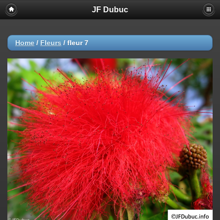
JF Dubuc
Home
/
Fleurs
/
fleur 7