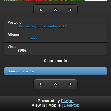
Posted on
Wednesday, 13 September 2017
Albums
Fleurs
Visits
78692
0 comments
User comments
Powered by
Piwigo
View in :
Mobile
|
Desktop