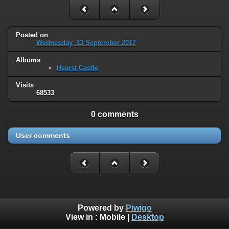
Posted on
Wednesday, 13 September 2017
Albums
Hearst Castle
Visits
68533
0 comments
User comments
Powered by
Piwigo
View in :
Mobile
|
Desktop