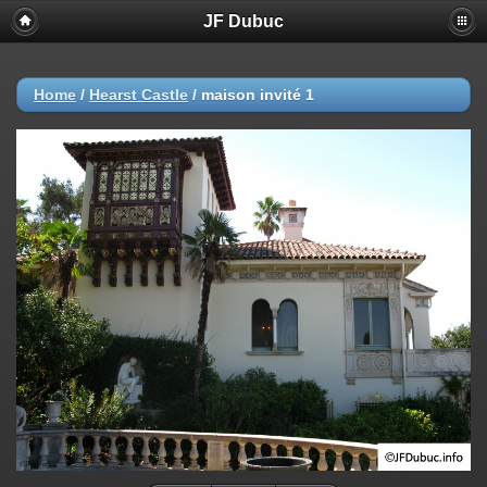
JF Dubuc
Home
/
Hearst Castle
/
maison invité 1